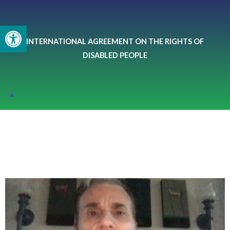
Skip
to
Open toolbar
content
INTERNATIONAL AGREEMENT ON THE RIGHTS OF
DISABLED PEOPLE