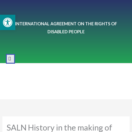
Skip
to
Open toolbar
content
INTERNATIONAL AGREEMENT ON THE RIGHTS OF
DISABLED PEOPLE
SALN History in the making of