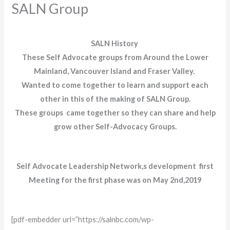
SALN Group
SALN History
These Self Advocate groups from Around the Lower
Mainland, Vancouver Island and Fraser Valley.
Wanted to come together to learn and support each
other in this of the making of SALN Group.
These groups came together so they can share and help
grow other Self-Advocacy Groups.
Self Advocate Leadership Network,s development first
Meeting for the first phase was on May 2nd,2019
[pdf-embedder url=”https://salnbc.com/wp-