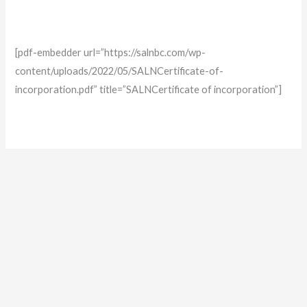
[pdf-embedder url=”https://salnbc.com/wp-
content/uploads/2022/05/SALNCertificate-of-
incorporation.pdf” title=”SALNCertificate of incorporation”]