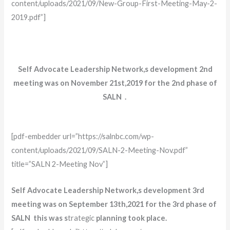
content/uploads/2021/09/New-Group-First-Meeting-May-2-
2019.pdf”]
Self Advocate Leadership Network,s development 2nd
meeting was on November 21st,2019 for the 2nd phase of
SALN .
[pdf-embedder url=”https://salnbc.com/wp-
content/uploads/2021/09/SALN-2-Meeting-Nov.pdf”
title=”SALN 2-Meeting Nov”]
Self Advocate Leadership Network,s development 3rd
meeting was on September 13th,2021 for the 3rd phase of
SALN this was s
trategic
planning took place.