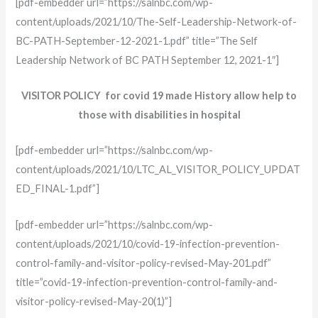
[pdf-embedder url=”https://salnbc.com/wp-
content/uploads/2021/10/The-Self-Leadership-Network-of-
BC-PATH-September-12-2021-1.pdf” title=”The Self
Leadership Network of BC PATH September 12, 2021-1″]
VISITOR POLICY for covid 19 made History allow help to
those with disabilities in hospital
[pdf-embedder url=”https://salnbc.com/wp-
content/uploads/2021/10/LTC_AL_VISITOR_POLICY_UPDAT
ED_FINAL-1.pdf”]
[pdf-embedder url=”https://salnbc.com/wp-
content/uploads/2021/10/covid-19-infection-prevention-
control-family-and-visitor-policy-revised-May-201.pdf”
title=”covid-19-infection-prevention-control-family-and-
visitor-policy-revised-May-20(1)”]