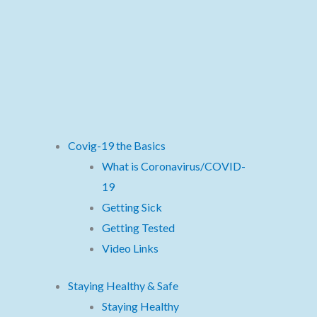
Covig-19 the Basics
What is Coronavirus/COVID-
19
Getting Sick
Getting Tested
Video Links
Staying Healthy & Safe
Staying Healthy