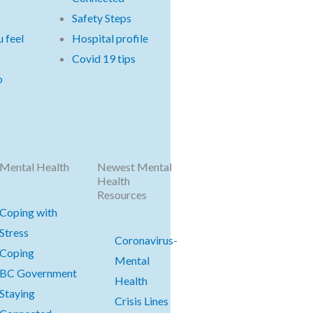
Safety Steps
 feel
Hospital profile
Covid 19 tips
o
Mental Health
Newest Mental
Health
Resources
Coping with
Stress
Coronavirus-
Coping
Mental
BC Government
Health
Staying
Crisis Lines