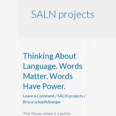
SALN projects
Thinking
About
Thinking About
Language.
Words
Language. Words
Matter.
Matter. Words
Words
Have Power.
Have
Power.
Leave a Comment
/
SALN projects
/
Bryce schaufelberger
This News-sheet is a public