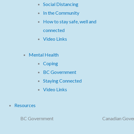
Social Distancing
In the Community
How to stay safe, well and
connected
Video Links
Mental Health
Coping
BC Government
Staying Connected
Video Links
Resources
BC Government
Canadian Gove