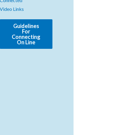
Connected
Video Links
Guidelines
For
Connecting
On Line