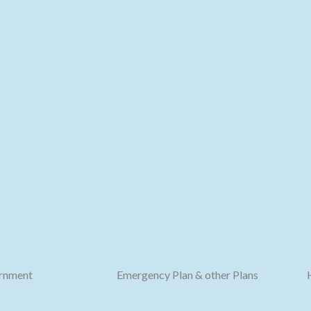
rnment
Emergency Plan & other Plans