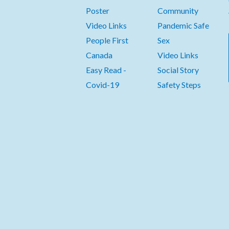
Poster
Community
Video Links
Pandemic Safe
People First
Sex
Canada
Video Links
Easy Read -
Social Story
Covid-19
Safety Steps