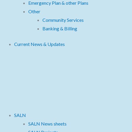
Emergency Plan & other Plans
Other
Community Services
Banking & Billing
Current News & Updates
SALN
SALN News sheets