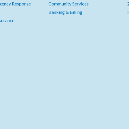
gency Response
Community Services
Banking & Billing
surance