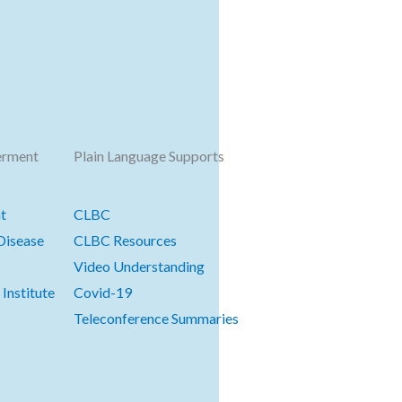
erment
Plain Language Supports
t
CLBC
Disease
CLBC Resources
Video Understanding
Institute
Covid-19
Teleconference Summaries