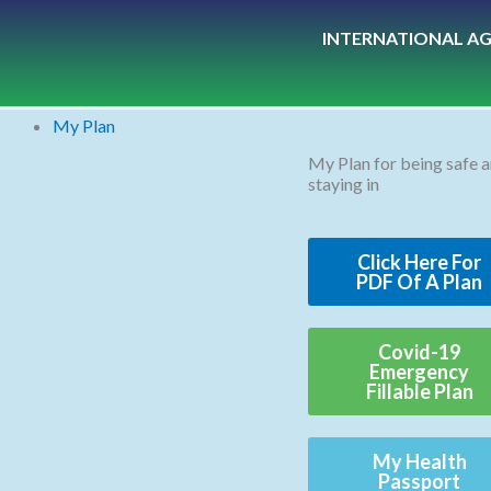
Skip
INTERNATIONAL AG
to
content
My Plan
My Plan for being safe 
staying in
Click Here For
PDF Of A Plan
Covid-19
Emergency
Fillable Plan
My Health
Passport