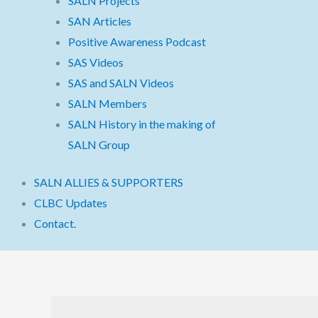
SALN Projects
SAN Articles
Positive Awareness Podcast
SAS Videos
SAS and SALN Videos
SALN Members
SALN History in the making of
SALN Group
SALN ALLIES & SUPPORTERS
CLBC Updates
Contact.