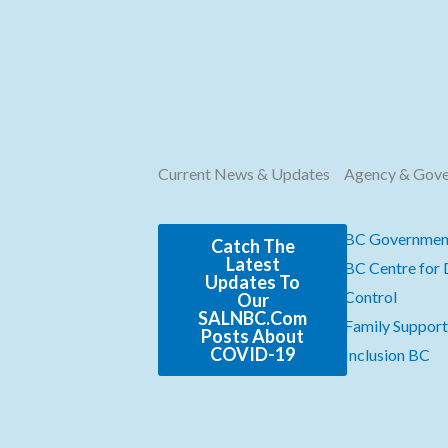
Current News & Updates
Agency & Gov
BC Governmen
Catch The
Latest
BC Centre for 
Updates To
Control
Our
SALNBC.com
Family Support 
Posts About
COVID-19
Inclusion BC