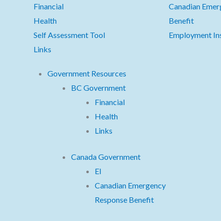
Financial
Canadian Emer
Health
Benefit
Self Assessment Tool
Employment In
Links
Government Resources
BC Government
Financial
Health
Links
Canada Government
EI
Canadian Emergency
Response Benefit