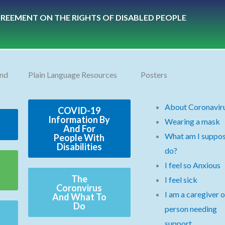
REEMENT ON THE RIGHTS OF DISABLED PEOPLE
and
Plain Language Resources
Posters
About Coronavir
COVID-19
Information By
Wearing a mask
And For
What am I suppos
People With
Disabilities
do?
I feel so Anxious
The
I feel sick
Coronvirus
I am a caregiver o
And What To
Do
person needing
support