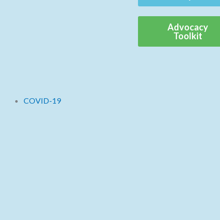
Advocacy
Toolkit
COVID-19