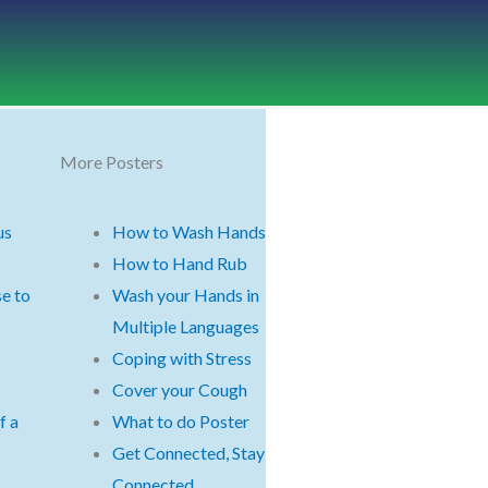
More Posters
us
How to Wash Hands
How to Hand Rub
e to
Wash your Hands in
Multiple Languages
Coping with Stress
Cover your Cough
f a
What to do Poster
Get Connected, Stay
Connected