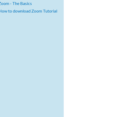
Zoom - The Basics
How to download Zoom Tutorial