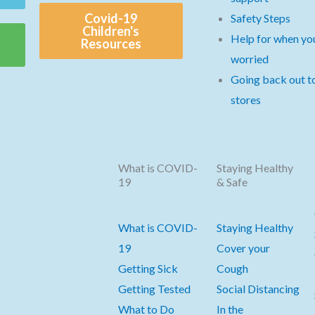
Covid-19
Safety Steps
Children's
Help for when you
Resources
worried
Going back out t
stores
What is COVID-
Staying Healthy
19
& Safe
What is COVID-
Staying Healthy
19
Cover your
Getting Sick
Cough
Getting Tested
Social Distancing
What to Do
In the