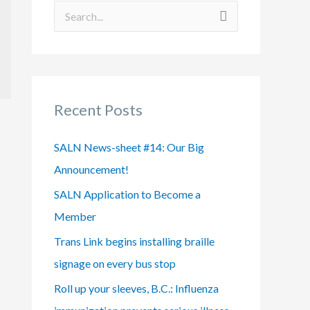
S
e
a
r
Recent Posts
c
h
SALN News-sheet #14: Our Big
f
Announcement!
o
SALN Application to Become a
r
Member
:
Trans Link begins installing braille
signage on every bus stop
Roll up your sleeves, B.C.: Influenza