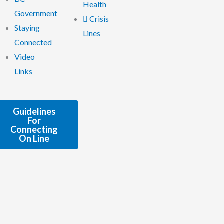
Health
Government
Crisis
Staying
Lines
Connected
Video
Links
Guidelines
For
Connecting
On Line