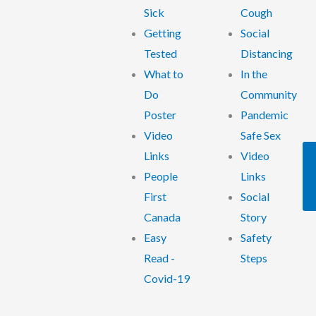
Sick
Cough
Getting
Social
Tested
Distancing
What to
In the
Do
Community
Poster
Pandemic
Video
Safe Sex
Links
Video
People
Links
First
Social
Canada
Story
Easy
Safety
Read -
Steps
Covid-19