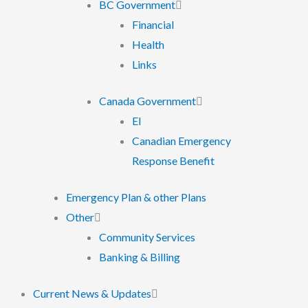
BC Government
Financial
Health
Links
Canada Government
EI
Canadian Emergency
Response Benefit
Emergency Plan & other Plans
Other
Community Services
Banking & Billing
Current News & Updates