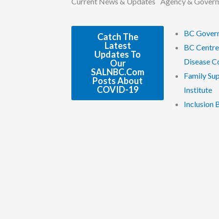
Current News & Updates
Agency & Gover
BC Gover
Catch The
Latest
BC Centre
Updates To
Disease C
Our
SALNBC.com
Family Su
Posts About
COVID-19
Institute
Inclusion 