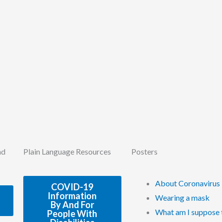
nd
Plain Language Resources
Posters
About Coronavirus
COVID-19
Information
Wearing a mask
By And For
What am I suppose 
People With