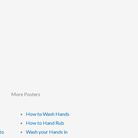
More Posters
How to Wash Hands
How to Hand Rub
to
Wash your Hands in