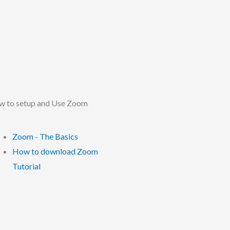
 to setup and Use Zoom
Zoom - The Basics
How to download Zoom
Tutorial