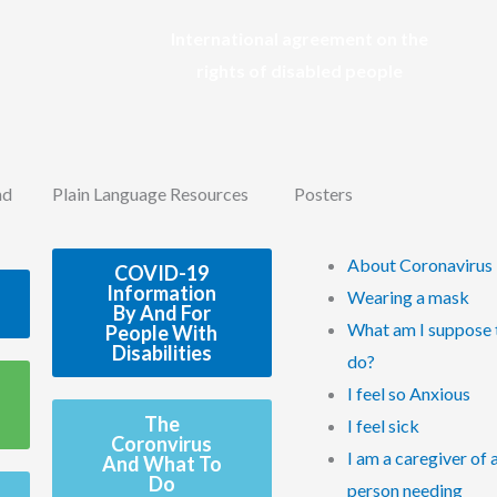
International agreement on the
rights of disabled people
nd
Plain Language Resources
Posters
About Coronavirus
COVID-19
Information
Wearing a mask
By And For
What am I suppose 
People With
Disabilities
do?
I feel so Anxious
The
I feel sick
Coronvirus
I am a caregiver of 
And What To
Do
person needing