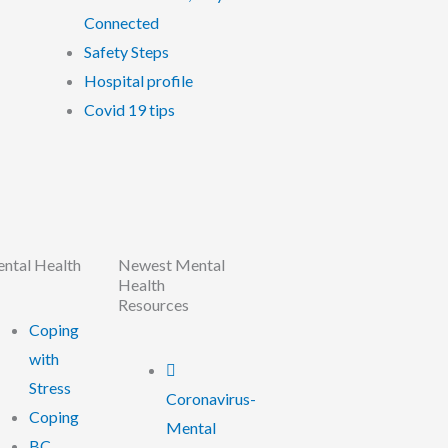
Connected
Safety Steps
Hospital profile
Covid 19 tips
ntal Health
Newest Mental
Health
Resources
Coping
with
Stress
Coronavirus-
Coping
Mental
BC