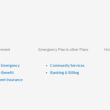
rnment
Emergency Plan & other Plans
How
 Emergency
Community Services
 Benefit
Banking & Billing
nt Insurance