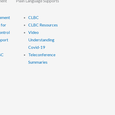
ment
Plain Language Supports
nment
CLBC
 for
CLBC Resources
ontrol
Video
pport
Understanding
Covid-19
BC
Teleconference
Summaries