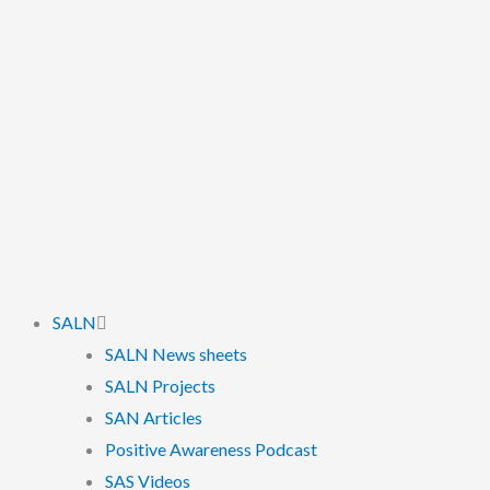
SALN
SALN News sheets
SALN Projects
SAN Articles
Positive Awareness Podcast
SAS Videos