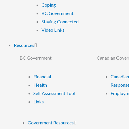
Coping
BC Government
Staying Connected
Video Links
Resources
BC Government
Canadian Gove
Financial
Canadian
Health
Response
Self Assessment Tool
Employme
Links
Government Resources