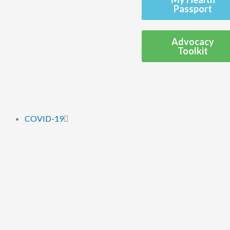
Passport
Advocacy
Toolkit
COVID-19