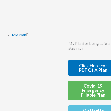
Skip
to
content
My Plan
My Plan for being safe a
staying in
Click Here For
PDF Of A Plan
Covid-19
Emergency
Fillable Plan
My Health