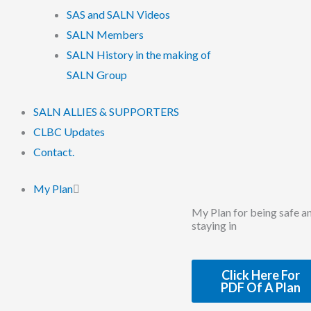
SAS and SALN Videos
SALN Members
SALN History in the making of
SALN Group
SALN ALLIES & SUPPORTERS
CLBC Updates
Contact.
My Plan
My Plan for being safe a
staying in
Click Here For
PDF Of A Plan