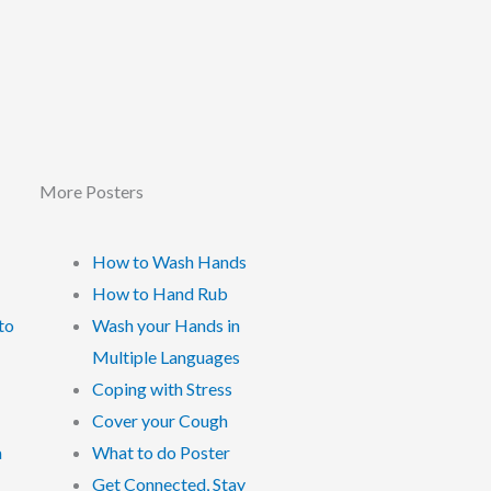
More Posters
How to Wash Hands
How to Hand Rub
to
Wash your Hands in
Multiple Languages
Coping with Stress
Cover your Cough
a
What to do Poster
Get Connected, Stay