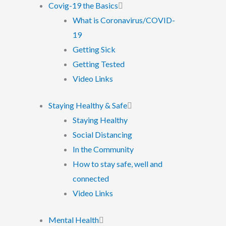
Covig-19 the Basics
What is Coronavirus/COVID-
19
Getting Sick
Getting Tested
Video Links
Staying Healthy & Safe
Staying Healthy
Social Distancing
In the Community
How to stay safe, well and
connected
Video Links
Mental Health