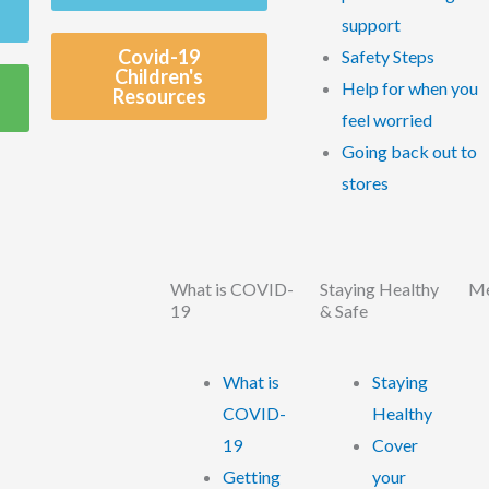
support
Covid-19
Safety Steps
Children's
Help for when you
Resources
feel worried
Going back out to
stores
What is COVID-
Staying Healthy
Me
19
& Safe
What is
Staying
COVID-
Healthy
19
Cover
Getting
your