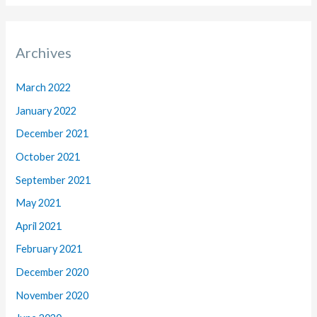
Archives
March 2022
January 2022
December 2021
October 2021
September 2021
May 2021
April 2021
February 2021
December 2020
November 2020