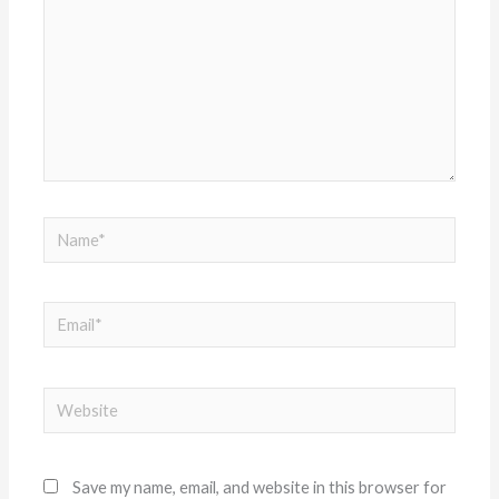
Name*
Email*
Website
Save my name, email, and website in this browser for