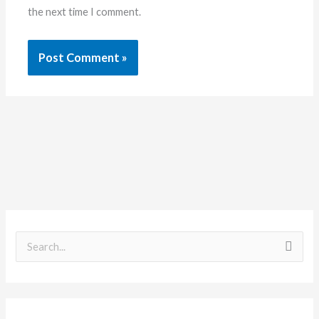
the next time I comment.
S
e
a
r