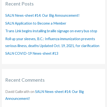
Recent Posts
c
h
SALN News-sheet #14: Our Big Announcement!
f
SALN Application to Become a Member
o
Trans Link begins installing braille signage on every bus stop
r
Roll up your sleeves, B.C.: Influenza immunization prevents
:
serious illness, deaths Updated Oct. 19, 2021, for clarification
SALN COVID-19 News-sheet #13
Recent Comments
David Galbraith
on
SALN News-sheet #14: Our Big
Announcement!