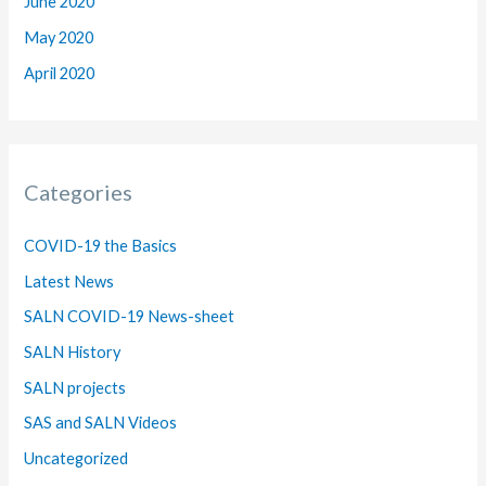
June 2020
May 2020
April 2020
Categories
COVID-19 the Basics
Latest News
SALN COVID-19 News-sheet
SALN History
SALN projects
SAS and SALN Videos
Uncategorized