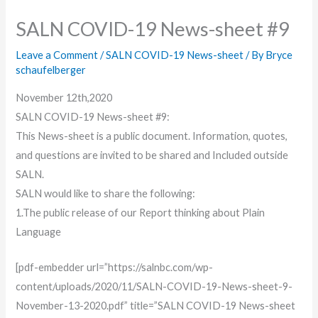
SALN COVID-19 News-sheet #9
Leave a Comment
/
SALN COVID-19 News-sheet
/ By
Bryce
schaufelberger
November 12th,2020
SALN COVID-19 News-sheet #9:
This News-sheet is a public document. Information, quotes,
and questions are invited to be shared and Included outside
SALN.
SALN would like to share the following:
1.The public release of our Report thinking about Plain
Language
[pdf-embedder url=”https://salnbc.com/wp-
content/uploads/2020/11/SALN-COVID-19-News-sheet-9-
November-13-2020.pdf” title=”SALN COVID-19 News-sheet