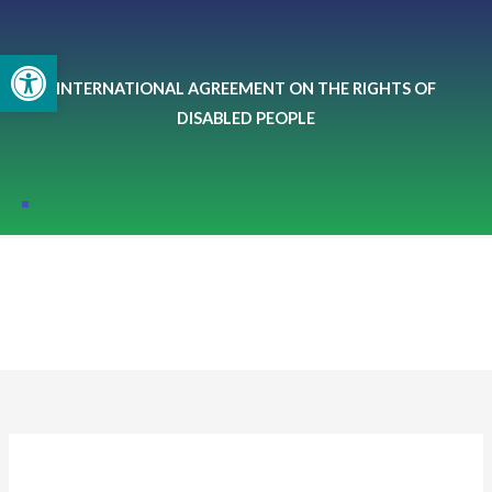
Skip
to
Open toolbar
content
INTERNATIONAL AGREEMENT ON THE RIGHTS OF
DISABLED PEOPLE