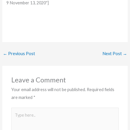
9 November 13, 2020″]
←
Previous Post
Next Post
→
Leave a Comment
Your email address will not be published.
Required fields
are marked
*
Type
here..