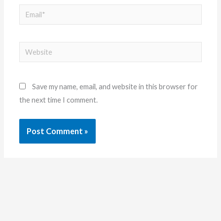
Email*
Website
Save my name, email, and website in this browser for
the next time I comment.