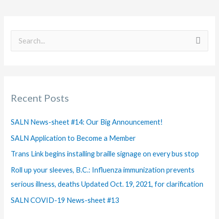
S
e
a
r
Recent Posts
c
h
SALN News-sheet #14: Our Big Announcement!
f
SALN Application to Become a Member
o
Trans Link begins installing braille signage on every bus stop
r
Roll up your sleeves, B.C.: Influenza immunization prevents
:
serious illness, deaths Updated Oct. 19, 2021, for clarification
SALN COVID-19 News-sheet #13