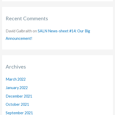
Recent Comments
David Galbraith
on
SALN News-sheet #14: Our Big
Announcement!
Archives
March 2022
January 2022
December 2021
October 2021
September 2021