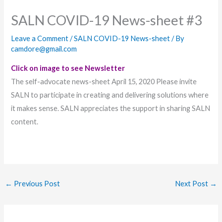
SALN COVID-19 News-sheet #3
Leave a Comment
/
SALN COVID-19 News-sheet
/ By
camdore@gmail.com
Click on image to see Newsletter
The self-advocate news-sheet April 15, 2020 Please invite
SALN to participate in creating and delivering solutions where
it makes sense. SALN appreciates the support in sharing SALN
content.
←
Previous Post
Next Post
→