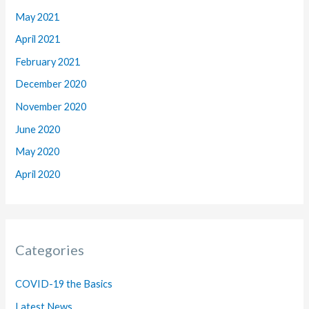
May 2021
April 2021
February 2021
December 2020
November 2020
June 2020
May 2020
April 2020
Categories
COVID-19 the Basics
Latest News