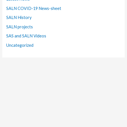
SALN COVID-19 News-sheet
SALN History
SALN projects
SAS and SALN Videos
Uncategorized