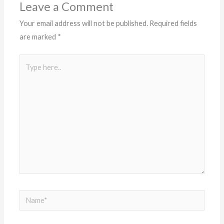
Leave a Comment
Your email address will not be published.
Required fields
are marked
*
Type
here..
Name*