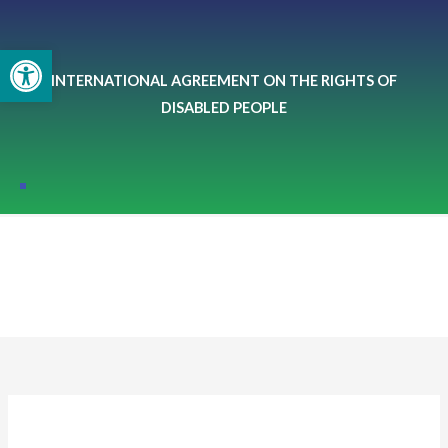
Skip
to
Open toolbar
content
INTERNATIONAL AGREEMENT ON THE RIGHTS OF
DISABLED PEOPLE